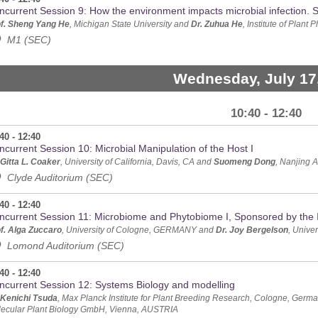
ncurrent Session 9: How the environment impacts microbial infection.
f. Sheng Yang He
, Michigan State University and
Dr. Zuhua He
, Institute of Plan
M1 (SEC)
Wednesday, July 17
10:40 - 12:40
40 - 12:40
ncurrent Session 10: Microbial Manipulation of the Host I
 Gitta L. Coaker
, University of California, Davis, CA and
Suomeng Dong
, Nanjing A
Clyde Auditorium (SEC)
40 - 12:40
ncurrent Session 11: Microbiome and Phytobiome I, Sponsored by the I
f. Alga Zuccaro
, University of Cologne, GERMANY and
Dr. Joy Bergelson
, Unive
Lomond Auditorium (SEC)
40 - 12:40
ncurrent Session 12: Systems Biology and modelling
 Kenichi Tsuda
, Max Planck Institute for Plant Breeding Research, Cologne, Ger
ecular Plant Biology GmbH, Vienna, AUSTRIA