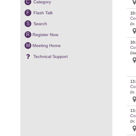
C
Category
F
Flash Talk
10:
Co
S
Search
Dr.
R
Register Now
10:
M
Meeting Home
Co
Dia
Technical Support
13:
Co
Dr.
13:
Co
Dr.