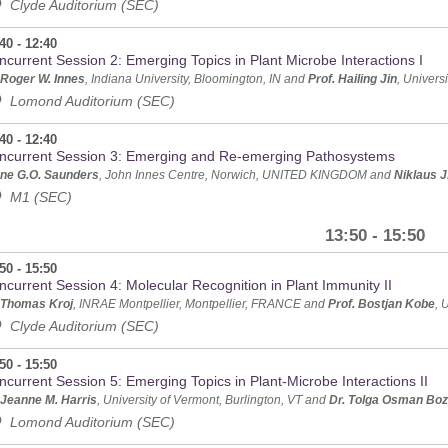
Clyde Auditorium (SEC)
40 - 12:40
ncurrent Session 2: Emerging Topics in Plant Microbe Interactions I
 Roger W. Innes
, Indiana University, Bloomington, IN and
Prof. Hailing Jin
, Univers
Lomond Auditorium (SEC)
40 - 12:40
ncurrent Session 3: Emerging and Re-emerging Pathosystems
ne G.O. Saunders
, John Innes Centre, Norwich, UNITED KINGDOM and
Niklaus J
M1 (SEC)
13:50 - 15:50
50 - 15:50
ncurrent Session 4: Molecular Recognition in Plant Immunity II
 Thomas Kroj
, INRAE Montpellier, Montpellier, FRANCE and
Prof. Bostjan Kobe
, 
Clyde Auditorium (SEC)
50 - 15:50
ncurrent Session 5: Emerging Topics in Plant-Microbe Interactions II
 Jeanne M. Harris
, University of Vermont, Burlington, VT and
Dr. Tolga Osman Boz
Lomond Auditorium (SEC)