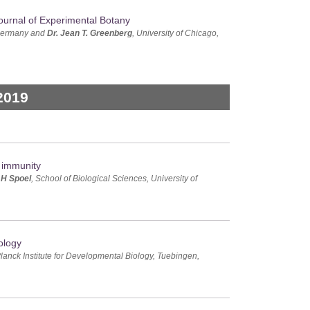
ournal of Experimental Botany
 Germany and
Dr. Jean T. Greenberg
, University of Chicago,
2019
f immunity
 H Spoel
, School of Biological Sciences, University of
ology
lanck Institute for Developmental Biology, Tuebingen,