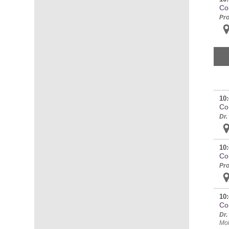
Co
Pro
10:
Co
Dr.
10:
Co
Pro
10:
Co
Dr.
Mol