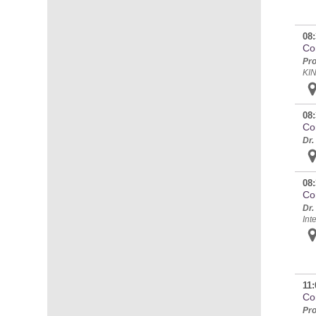
08:
Con
Pro
KI
08:
Co
Dr.
08:
Co
Dr.
Int
11:
Con
Pro