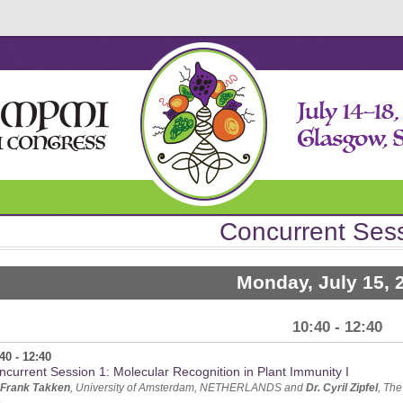
Concurrent Ses
Monday, July 15, 
10:40 - 12:40
40 - 12:40
ncurrent Session 1: Molecular Recognition in Plant Immunity I
 Frank Takken
, University of Amsterdam, NETHERLANDS and
Dr. Cyril Zipfel
, Th