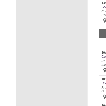
13:
Co
Cor
Chi
10:
Con
Dr.
Edi
10:
Co
Pro
GE
10: