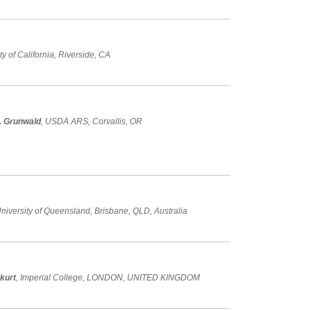
ity of California, Riverside, CA
. Grunwald
, USDA ARS, Corvallis, OR
University of Queensland, Brisbane, QLD, Australia
kurt
, Imperial College, LONDON, UNITED KINGDOM