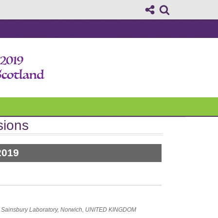
sions
2019
e Sainsbury Laboratory, Norwich, UNITED KINGDOM