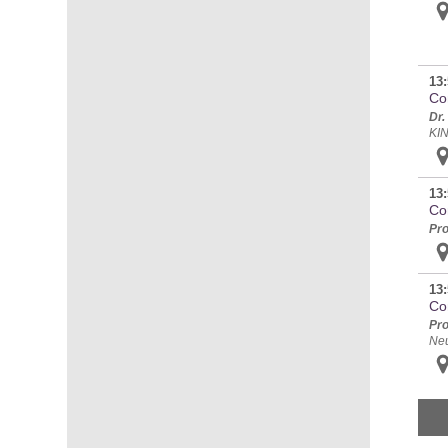
13:
Con
Dr.
KI
13:
Co
Pro
13:
Co
Pro
Ne