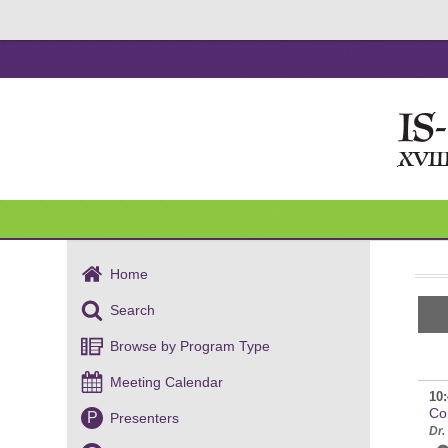
Home
Search
Browse by Program Type
Meeting Calendar
10:
Co
P
Presenters
Dr.