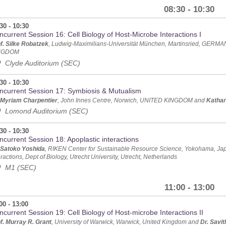
08:30 - 10:30
30 - 10:30
current Session 16: Cell Biology of Host-Microbe Interactions I
f. Silke Robatzek
, Ludwig-Maximilians-Universität München, Martinsried, GERM
NGDOM
Clyde Auditorium (SEC)
30 - 10:30
ncurrent Session 17: Symbiosis & Mutualism
 Myriam Charpentier
, John Innes Centre, Norwich, UNITED KINGDOM and
Katha
Lomond Auditorium (SEC)
30 - 10:30
ncurrent Session 18: Apoplastic interactions
 Satoko Yoshida
, RIKEN Center for Sustainable Resource Science, Yokohama, J
eractions, Dept of Biology, Utrecht University, Utrecht, Netherlands
M1 (SEC)
11:00 - 13:00
00 - 13:00
current Session 19: Cell Biology of Host-microbe Interactions II
f. Murray R. Grant
, University of Warwick, Warwick, United Kingdom and
Dr. Savi