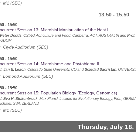
M1 (SEC)
13:50 - 15:50
50 - 15:50
current Session 13: Microbial Manipulation of the Host II
 Peter Dodds
, CSIRO Agriculture and Food, Canberra, ACT, AUSTRALIA and
Prof.
NGDOM
Clyde Auditorium (SEC)
50 - 15:50
ncurrent Session 14: Microbiome and Phytobiome II
f. Jan E. Leach
, Colorado State University, CO and
Soledad Sacristan
, UNIVERS
Lomond Auditorium (SEC)
50 - 15:50
ncurrent Session 15: Population Biology (Ecology, Genomics)
f. Eva H. Stukenbrock
, Max Planck Institute for Evolutionary Biology, Plön, GE
uchâtel, SWITZERLAND
M1 (SEC)
Thursday, July 18,