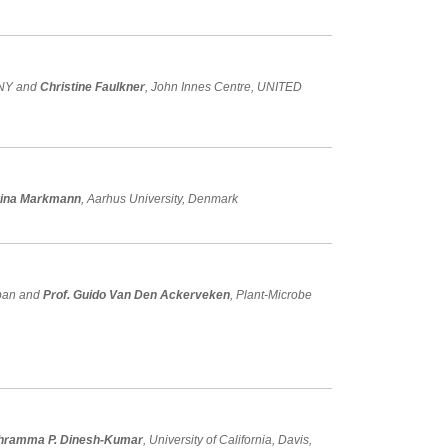
ANY and
Christine Faulkner
, John Innes Centre, UNITED
rina Markmann
, Aarhus University, Denmark
apan and
Prof. Guido Van Den Ackerveken
, Plant-Microbe
thramma P. Dinesh-Kumar
, University of California, Davis,