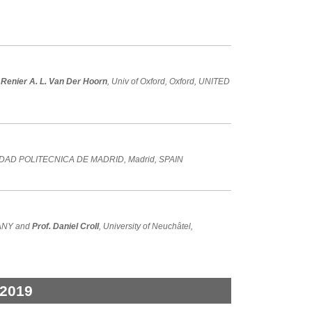
 Renier A. L. Van Der Hoorn
, Univ of Oxford, Oxford, UNITED
IDAD POLITECNICA DE MADRID, Madrid, SPAIN
RMANY and
Prof. Daniel Croll
, University of Neuchâtel,
 2019