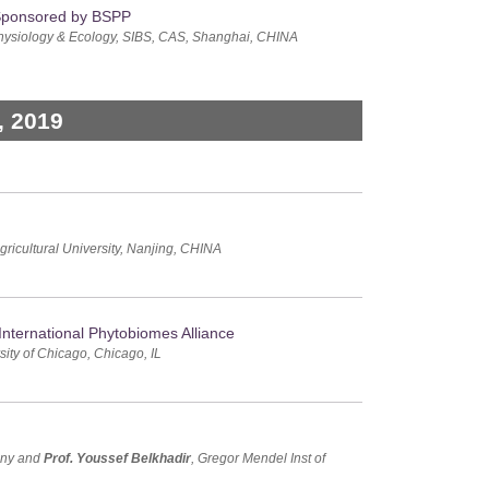
 Sponsored by BSPP
t Physiology & Ecology, SIBS, CAS, Shanghai, CHINA
, 2019
gricultural University, Nanjing, CHINA
nternational Phytobiomes Alliance
rsity of Chicago, Chicago, IL
many and
Prof. Youssef Belkhadir
, Gregor Mendel Inst of