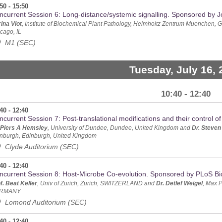
50 - 15:50
ncurrent Session 6: Long-distance/systemic signalling. Sponsored by J
ina Vlot
, Institute of Biochemical Plant Pathology, Helmholtz Zentrum Muenchen,
cago, IL
M1 (SEC)
Tuesday, July 16, 
10:40 - 12:40
40 - 12:40
current Session 7: Post-translational modifications and their control o
 Piers A Hemsley
, University of Dundee, Dundee, United Kingdom and
Dr. Steven
nburgh, Edinburgh, United Kingdom
Clyde Auditorium (SEC)
40 - 12:40
ncurrent Session 8: Host-Microbe Co-evolution. Sponsored by PLoS Bi
f. Beat Keller
, Univ of Zurich, Zurich, SWITZERLAND and
Dr. Detlef Weigel
, Max P
RMANY
Lomond Auditorium (SEC)
40 - 12:40